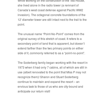
While working on the construction of the Tea House,
she lived alone in the radio tower (a remnant of
Canada’s west coast defense against Pacific WW2
invasion). The octagonal concrete foundations of the
12′ diameter tower are still intact next to the trail to the
point.
The unusual name “Point-No-Point” comes from the
original survey of this stretch of coast. It refers to a
secondary point of land that is apparent, but doesn’t
extend farther than the two primary points on either
side of it, commonly referred to as a “point-no-point”.
The Soderberg family began working with the resort in
1973 when it had only 7 cabins, all of which are still in
use (albeit renovated to the point that Miss P may not
recognize them)! Sharon and Stuart Soderberg
continue to maintain and expand the resort – an
envious task to those of us who are city-bound and
anticipate our return visit!