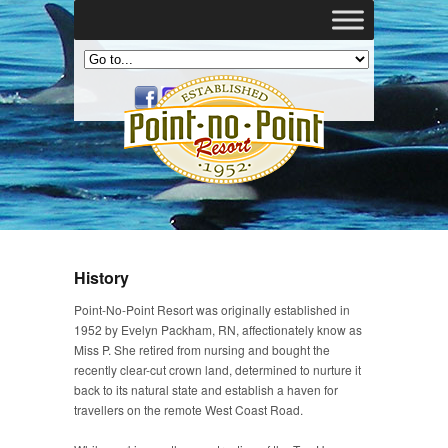
History
Point-No-Point Resort was originally established in
1952 by Evelyn Packham, RN, affectionately know as
Miss P. She retired from nursing and bought the
recently clear-cut crown land, determined to nurture it
back to its natural state and establish a haven for
travellers on the remote West Coast Road.