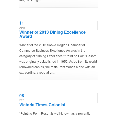
11
APR
Winner of 2013 Dining Excellence
Award
Winner of the 2013 Sooke Region Chamber of
Commerce Business Excellence Awards in the
category of “Dining Excellence” “Point no Point Resort
was originally established in 1952. Aside from its world
renowned cabins, the restaurant stands alone with an
extraordinary reputation…
08
FEB
Victoria Times Colonist
“Point no Point Resort is well-known as a romantic