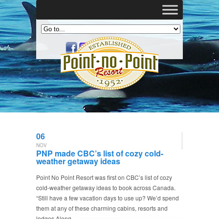
06
NOV
PNP made CBC’s list of cozy cold-
weather getaway ideas
Point No Point Resort was first on CBC’s list of cozy
cold-weather getaway ideas to book across Canada.
“Still have a few vacation days to use up? We’d spend
them at any of these charming cabins, resorts and
lodges Along…