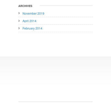
ARCHIVES
November 2019
April 2014
February 2014