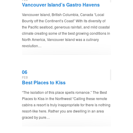
Vancouver Island’s Gastro Havens
Vancouver Island, British Columbia, Canada “Local
Bounty off the Continent’s Coast” With its diversity of
the Pacific seafood, generous rainfall, and mild coastal
climate creating some of the best growing conditions in
North America, Vancouver Island was a culinary
revolution…
06
FEB
Best Places to Kiss
“The isolation of this place spells romance.” The Best
Places to Kiss in the Northwest “Calling these remote
cabins a resort is truly inappropriate for there is nothing
resort-like here. Rather you are dwelling in an area
graced by pure…