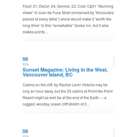
Food: 21; Decor: 24; Service: 22; Cost: C$31 “Stunning
views” of Juan de Fuca Strait (enhanced by “binoculars
placed at every table”) alone would make it “worth the
long drive” to this “remarkable” Sooke inn, but it also
makes points…
06
FEB
Sunset Magazine: Living in the West,
Vancouver Island, BC
Cabins on the cliff, by Rachel Levin Victoria may be
only an hour away, but the 25 cabins at Point-No-Point
Resort might as well be at the end of the Earth — a
rugged, woodsy, ocean cliff stretch of it…
06
FEB