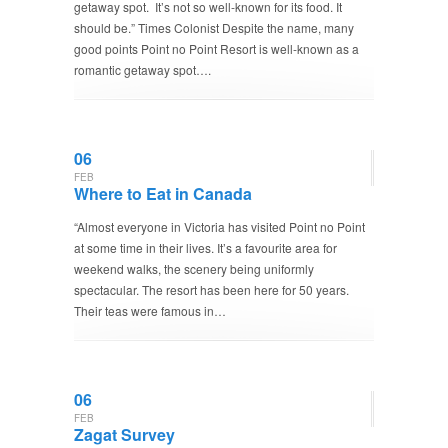
getaway spot. It’s not so well-known for its food. It
should be.” Times Colonist Despite the name, many
good points Point no Point Resort is well-known as a
romantic getaway spot….
06
FEB
Where to Eat in Canada
“Almost everyone in Victoria has visited Point no Point
at some time in their lives. It’s a favourite area for
weekend walks, the scenery being uniformly
spectacular. The resort has been here for 50 years.
Their teas were famous in…
06
FEB
Zagat Survey