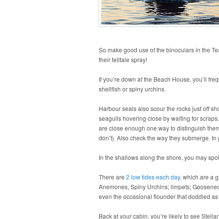
So make good use of the binoculars in the Te
their telltale spray!
If you’re down at the Beach House, you’ll freq
shellfish or spiny urchins.
Harbour seals also scour the rocks just off sho
seagulls hovering close by waiting for scraps.
are close enough one way to distinguish them i
don’t). Also check the way they submerge. In ge
In the shallows along the shore, you may spot
There are
2 low tides each day
, which are a g
Anemones, Spiny Urchins; limpets; Gooseneck 
even the occasional flounder that doddled as 
Back at your cabin, you’re likely to see Ste