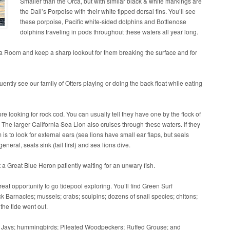
Smaller than the Orca, but with similar black & white markings are
the Dall’s Porpoise with their white tipped dorsal fins. You’ll see
these porpoise, Pacific white-sided dolphins and Bottlenose
dolphins traveling in pods throughout these waters all year long.
a Room and keep a sharp lookout for them breaking the surface and for
uently see our family of Otters playing or doing the back float while eating
re looking for rock cod. You can usually tell they have one by the flock of
 The larger California Sea Lion also cruises through these waters. If they
s to look for external ears (sea lions have small ear flaps, but seals
neral, seals sink (tail first) and sea lions dive.
 a Great Blue Heron patiently waiting for an unwary fish.
reat opportunity to go tidepool exploring. You’ll find Green Surf
Barnacles; mussels; crabs; sculpins; dozens of snail species; chitons;
the tide went out.
llar Jays; hummingbirds; Pileated Woodpeckers; Ruffed Grouse; and