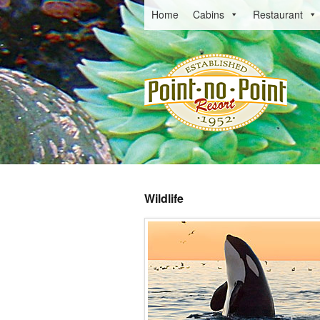
Home
Cabins
Restaurant
Wildlife