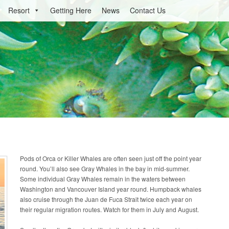
Resort
Getting Here
News
Contact Us
Pods of Orca or Killer Whales are often seen just off the point year
round. You’ll also see Gray Whales in the bay in mid-summer.
Some individual Gray Whales remain in the waters between
Washington and Vancouver Island year round. Humpback whales
also cruise through the Juan de Fuca Strait twice each year on
their regular migration routes. Watch for them in July and August.