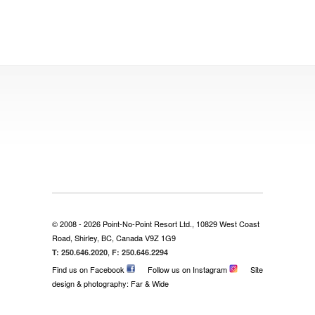
© 2008 - 2026 Point-No-Point Resort Ltd., 10829 West Coast
Road, Shirley, BC, Canada V9Z 1G9
,
T: 250.646.2020
F: 250.646.2294
Find us on Facebook
Follow us on Instagram
Site
design & photography:
Far & Wide