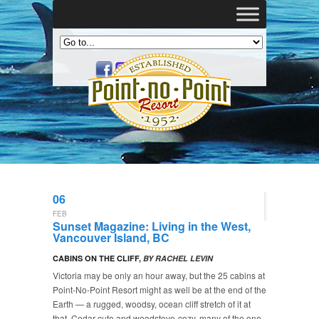
06
FEB
Sunset Magazine: Living in the West,
Vancouver Island, BC
CABINS ON THE CLIFF,
BY RACHEL LEVIN
Victoria may be only an hour away, but the 25 cabins at
Point-No-Point Resort might as well be at the end of the
Earth — a rugged, woodsy, ocean cliff stretch of it at
that. Cedar-cute and woodstove-cozy, many of the one-