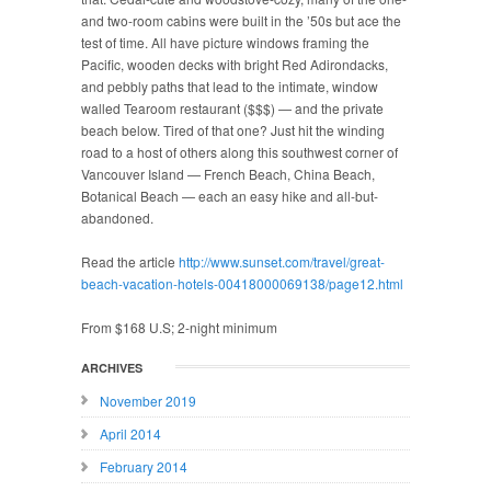
and two-room cabins were built in the ’50s but ace the
test of time. All have picture windows framing the
Pacific, wooden decks with bright Red Adirondacks,
and pebbly paths that lead to the intimate, window
walled Tearoom restaurant ($$$) — and the private
beach below. Tired of that one? Just hit the winding
road to a host of others along this southwest corner of
Vancouver Island — French Beach, China Beach,
Botanical Beach — each an easy hike and all-but-
abandoned.
Read the article
http://www.sunset.com/travel/great-
beach-vacation-hotels-00418000069138/page12.html
From $168 U.S; 2-night minimum
ARCHIVES
November 2019
April 2014
February 2014