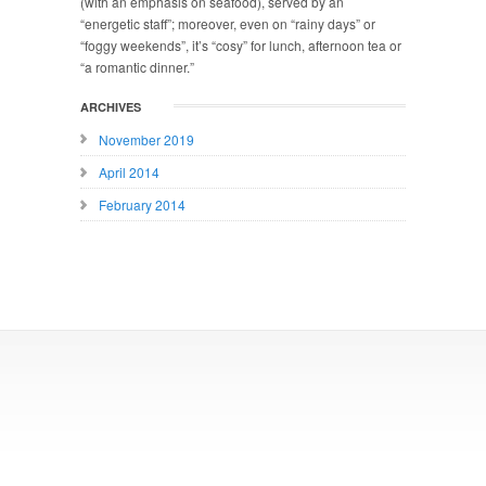
(with an emphasis on seafood), served by an
“energetic staff”; moreover, even on “rainy days” or
“foggy weekends”, it’s “cosy” for lunch, afternoon tea or
“a romantic dinner.”
ARCHIVES
November 2019
April 2014
February 2014