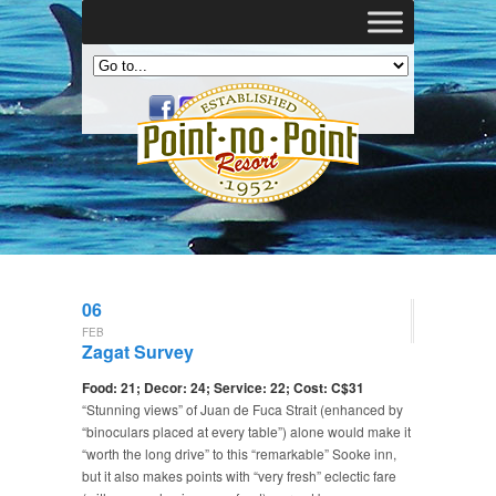
06
FEB
Zagat Survey
Food: 21; Decor: 24; Service: 22; Cost: C$31
“Stunning views” of Juan de Fuca Strait (enhanced by
“binoculars placed at every table”) alone would make it
“worth the long drive” to this “remarkable” Sooke inn,
but it also makes points with “very fresh” eclectic fare